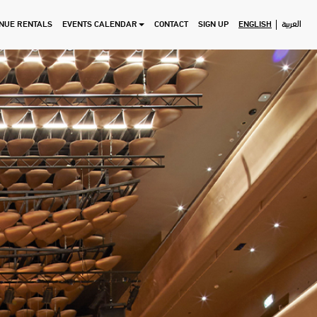
NUE RENTALS
EVENTS CALENDAR
CONTACT
SIGN UP
ENGLISH
العربية