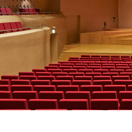
Terms & Condi