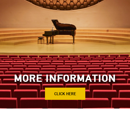
MORE INFORMATION
CLICK HERE
tions
Sheikh Jaber Al-Ahmed Cultural Cen