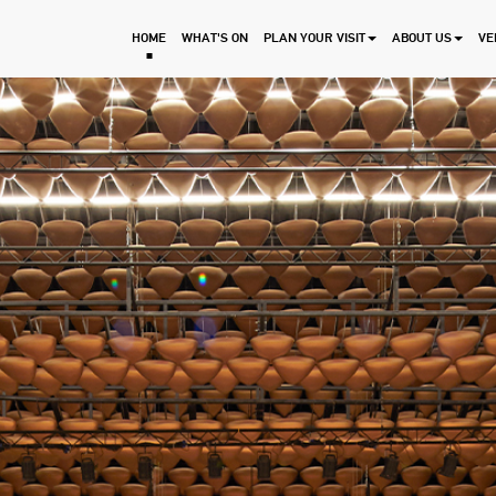
HOME
WHAT'S ON
PLAN YOUR VISIT
ABOUT US
VE