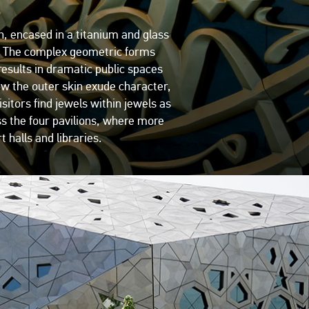
n, encased in a titanium and glass
ark. The complex geometric forms
 results in dramatic public spaces
ow the outer skin exude character,
sitors find jewels within jewels as
ss the four pavilions, where more
 halls and libraries.