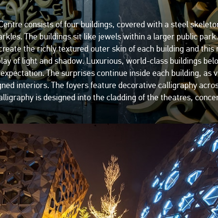
ntre consists of four buildings, covered with a steel skeleto
arkles. The buildings sit like jewels within a larger public p
create the richly textured outer skin of each building and this
play of light and shadow. Luxurious, world-class buildings bel
pectation. The surprises continue inside each building, as vi
igned interiors. The foyers feature decorative calligraphy acro
lligraphy is designed into the cladding of the theatres, concert