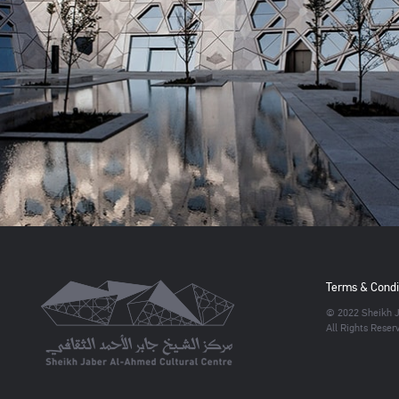
Terms & Condi
© 2022 Sheikh J
All Rights Reser