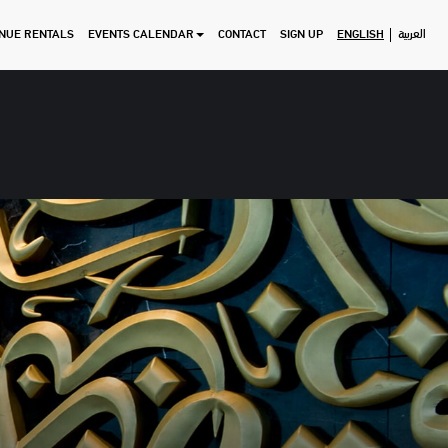
NUE RENTALS
EVENTS CALENDAR
CONTACT
SIGN UP
ENGLISH
العربية