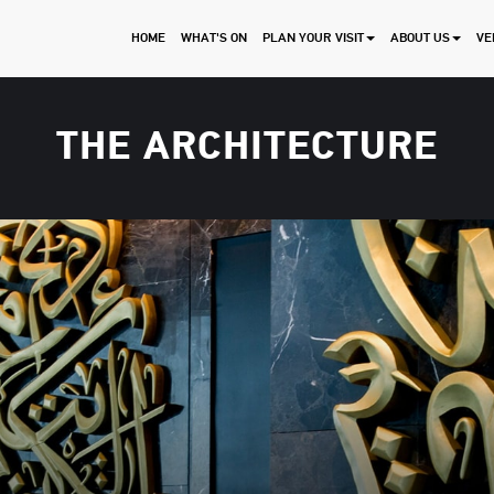
HOME
WHAT'S ON
PLAN YOUR VISIT
ABOUT US
VE
THE ARCHITECTURE