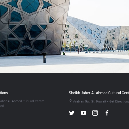
tions
Sheikh Jaber Al-Ahmed Cultural Cen
aber Al-Ahmed Cultural Centre.
Arabian Gulf St, Kuwait -
Get Direction
ved.
Twitter
Youtube
Instagram
Facebo