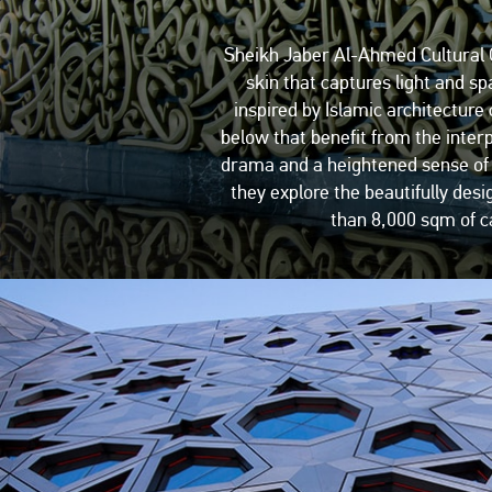
Sheikh Jaber Al-Ahmed Cultural Ce
skin that captures light and sp
inspired by Islamic architecture 
below that benefit from the inter
drama and a heightened sense of ex
they explore the beautifully des
than 8,000 sqm of ca