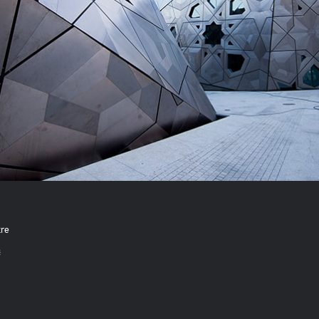
tre
s
ok